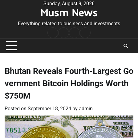
Skip
Sunday, August 9, 2026
Musm News
to
content
Everything related to business and investments
Home
Terms
Privacy
Contact
&
Policy
Us
Conditions
Bhutan Reveals Fourth-Largest Go
vernment Bitcoin Holdings Worth
$750M
Posted on
September 18, 2024
by
admin