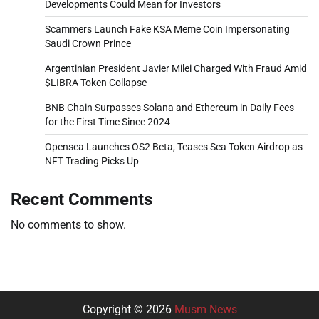
Developments Could Mean for Investors
Scammers Launch Fake KSA Meme Coin Impersonating
Saudi Crown Prince
Argentinian President Javier Milei Charged With Fraud Amid
$LIBRA Token Collapse
BNB Chain Surpasses Solana and Ethereum in Daily Fees
for the First Time Since 2024
Opensea Launches OS2 Beta, Teases Sea Token Airdrop as
NFT Trading Picks Up
Recent Comments
No comments to show.
Copyright © 2026
Musm News