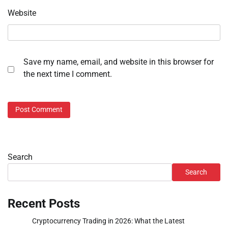
Website
Save my name, email, and website in this browser for
the next time I comment.
Search
Search
Recent Posts
Cryptocurrency Trading in 2026: What the Latest