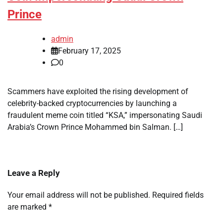
Prince
admin
February 17, 2025
0
Scammers have exploited the rising development of
celebrity-backed cryptocurrencies by launching a
fraudulent meme coin titled “KSA,” impersonating Saudi
Arabia’s Crown Prince Mohammed bin Salman. […]
Leave a Reply
Your email address will not be published.
Required fields
are marked
*