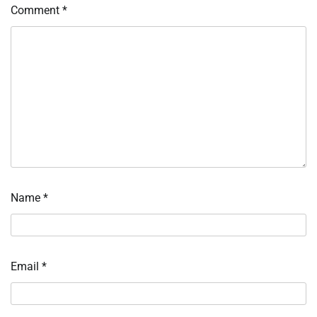
Comment
*
Name
*
Email
*