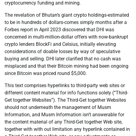
cryptocurrency funding and mining.
The revelation of Bhutan’s giant crypto holdings-estimated
to be in hundreds of dollars-comes simply months after a
Forbes report in April 2023 discovered that DHI was
concerned in multi-million-dollar offers with now-bankrupt
crypto lenders BlockFi and Celsius, initially elevating
considerations of doable losses by way of speculative
buying and selling. DHI later clarified that no cash was
misplaced and that their Bitcoin mining had been ongoing
since Bitcoin was priced round $5,000.
This text comprises hyperlinks to third-party web sites or
different content material for info functions solely (“Third-
Get together Websites”). The Third-Get together Websites
should not underneath the management of Musm
Information, and Musm Information isn’t answerable for
the content material of any Third-Get together Web site,
together with with out limitation any hyperlink contained in