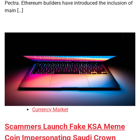
Pectra. Ethereum builders have introduced the inclusion of
main […]
Currency Market
Scammers Launch Fake KSA Meme
Coin Impersonating Saudi Crown