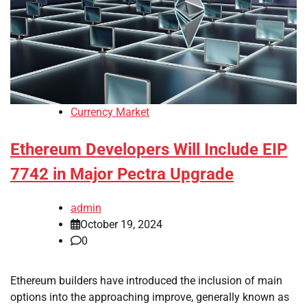
Currency Market
Ethereum Developers Will Include EIP
7742 in Major Pectra Upgrade
admin
October 19, 2024
0
Ethereum builders have introduced the inclusion of main
options into the approaching improve, generally known as