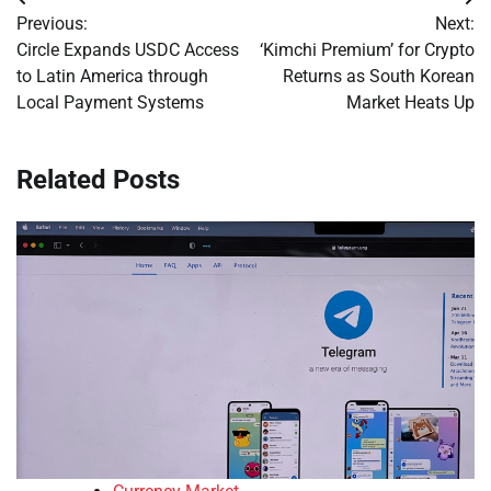
Post
Previous:
Next:
navigation
Circle Expands USDC Access
‘Kimchi Premium’ for Crypto
to Latin America through
Returns as South Korean
Local Payment Systems
Market Heats Up
Related Posts