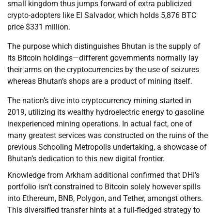
small kingdom thus jumps forward of extra publicized
crypto-adopters like El Salvador, which holds 5,876 BTC
price $331 million.
The purpose which distinguishes Bhutan is the supply of
its Bitcoin holdings—different governments normally lay
their arms on the cryptocurrencies by the use of seizures
whereas Bhutan’s shops are a product of mining itself.
The nation’s dive into cryptocurrency mining started in
2019, utilizing its wealthy hydroelectric energy to gasoline
inexperienced mining operations. In actual fact, one of
many greatest services was constructed on the ruins of the
previous Schooling Metropolis undertaking, a showcase of
Bhutan’s dedication to this new digital frontier.
Knowledge from Arkham additional confirmed that DHI’s
portfolio isn’t constrained to Bitcoin solely however spills
into Ethereum, BNB, Polygon, and Tether, amongst others.
This diversified transfer hints at a full-fledged strategy to