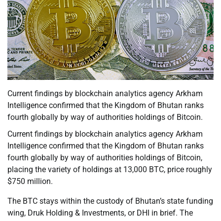
Current findings by blockchain analytics agency Arkham
Intelligence confirmed that the Kingdom of Bhutan ranks
fourth globally by way of authorities holdings of Bitcoin.
Current findings by blockchain analytics agency Arkham
Intelligence confirmed that the Kingdom of Bhutan ranks
fourth globally by way of authorities holdings of Bitcoin,
placing the variety of holdings at 13,000 BTC, price roughly
$750 million.
The BTC stays within the custody of Bhutan’s state funding
wing, Druk Holding & Investments, or DHI in brief. The