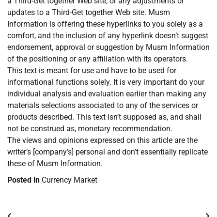
a Third-Get together Web site, or any adjustments or
updates to a Third-Get together Web site. Musm
Information is offering these hyperlinks to you solely as a
comfort, and the inclusion of any hyperlink doesn’t suggest
endorsement, approval or suggestion by Musm Information
of the positioning or any affiliation with its operators.
This text is meant for use and have to be used for
informational functions solely. It is very important do your
individual analysis and evaluation earlier than making any
materials selections associated to any of the services or
products described. This text isn’t supposed as, and shall
not be construed as, monetary recommendation.
The views and opinions expressed on this article are the
writer’s [company’s] personal and don’t essentially replicate
these of Musm Information.
Posted in
Currency Market