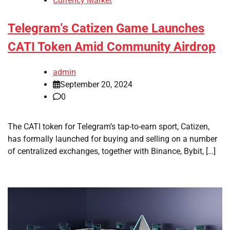
Currency Market
Telegram’s Catizen Game Launches
CATI Token Amid Community Airdrop
admin
September 20, 2024
0
The CATI token for Telegram’s tap-to-earn sport, Catizen,
has formally launched for buying and selling on a number
of centralized exchanges, together with Binance, Bybit, […]